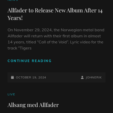
NOW!
LINKS
Allfader to Release New Album After 14
Years!
On November 29, 2024, the Norwegian metal band
Allfader will return with their first album in almost
14 years, titled “Call of the Void”. Lyric video for the
track “Tigers
ALLFADER
CONTINUE READING
TO
RELEASE
POSTED-
NEW
BY
BYLINE
OCTOBER 19, 2024
JOHNERIK
ALBUM
ON
LINE
AFTER
14
CAT
LIVE
YEARS!
LINKS
Allsang med Allfader