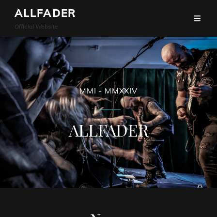
ALLFADER
Official Website
MMI - MMXXIV
ALLFADER