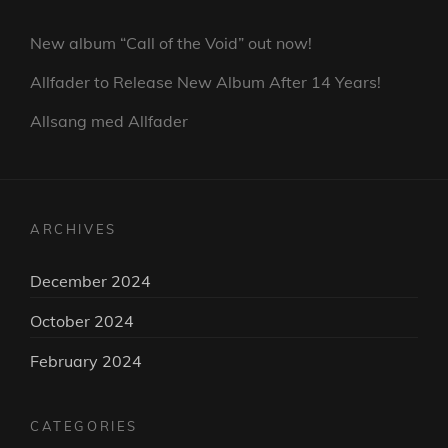
New album “Call of the Void” out now!
Allfader to Release New Album After 14 Years!
Allsang med Allfader
ARCHIVES
December 2024
October 2024
February 2024
CATEGORIES