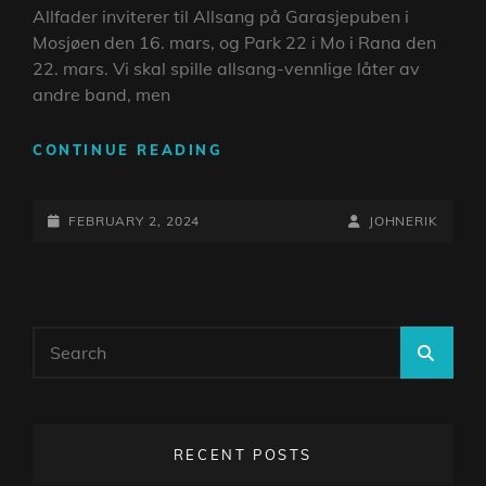
Allfader inviterer til Allsang på Garasjepuben i
Mosjøen den 16. mars, og Park 22 i Mo i Rana den
22. mars. Vi skal spille allsang-vennlige låter av
andre band, men
ALLSANG
CONTINUE READING
MED
ALLFADER
POSTED-
BY
BYLINE
FEBRUARY 2, 2024
JOHNERIK
ON
LINE
Search
SEA
for:
RECENT POSTS