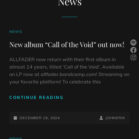
News
CAT
NEWS
LINKS
Sp
New album “Call of the Void” out now!
Fa
In
ALLFADER now return with their first album in
almost 14 years, titled ‘Call of the Void’. Available
on LP now at allfader.bandcamp.com! Streaming on
your favorite platform! To celebrate this
NEW
CONTINUE READING
ALBUM
“CALL
POSTED-
OF
BY
BYLINE
DECEMBER 19, 2024
JOHNERIK
THE
ON
LINE
VOID”
OUT
CAT
NEWS