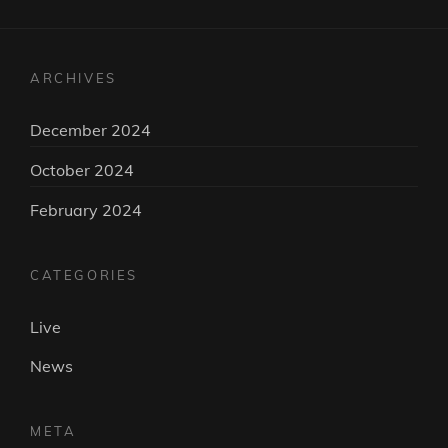
ARCHIVES
December 2024
October 2024
February 2024
CATEGORIES
Live
News
META