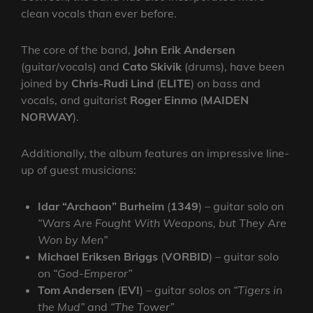
clean vocals than ever before.
The core of the band,
John Erik Andersen
(guitar/vocals) and
Cato Skivik
(drums), have been
joined by
Chris-Rudi Lind
(
ELITE
) on bass and
vocals, and guitarist
Roger Einmo
(
MAIDEN
NORWAY
).
Additionally, the album features an impressive line-
up of guest musicians:
Idar “Archaon” Burheim
(
1349
) – guitar solo on
“Wars Are Fought With Weapons, but They Are
Won by Men”
Michael Eriksen Briggs
(
VORBID
) – guitar solo
on
“God-Emperor”
Tom Andersen
(
EVI
) – guitar solos on
“Tigers in
the Mud”
and
“The Tower”