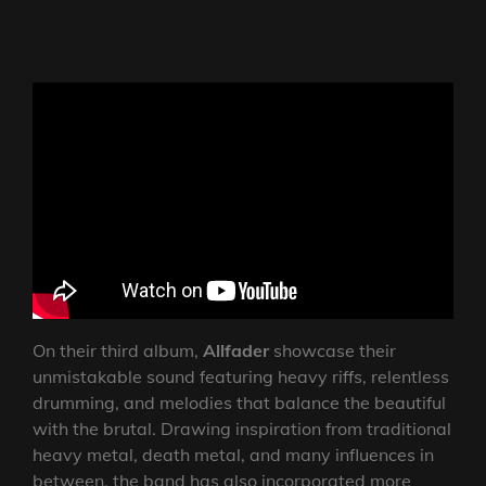
On their third album,
Allfader
showcase their
unmistakable sound featuring heavy riffs, relentless
drumming, and melodies that balance the beautiful
with the brutal. Drawing inspiration from traditional
heavy metal, death metal, and many influences in
between, the band has also incorporated more