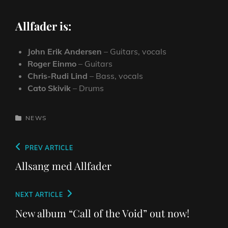
Allfader is:
John Erik Andersen
– Guitars, vocals
Roger Einmo
– Guitars
Chris-Rudi Lind
– Bass, vocals
Cato Skivik
– Drums
CATEGORIES
NEWS
Post
Previous
PREV ARTICLE
navigation
Post
Allsang med Allfader
Next
NEXT ARTICLE
Post
New album “Call of the Void” out now!