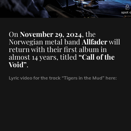
On
November 29, 2024
, the
Norwegian metal band
Allfader
will
return with their first album in
almost 14 years, titled
“Call of the
Void”
.
Lyric video for the track “Tigers in the Mud” here: