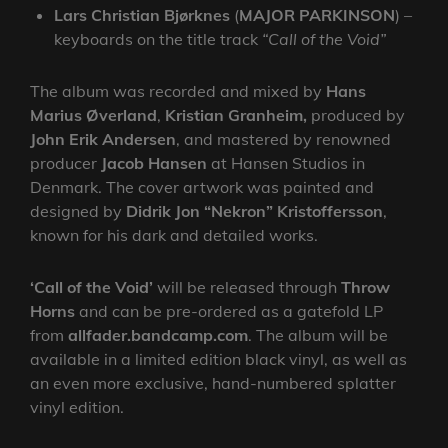
Lars Christian Bjørknes
(
MAJOR
PARKINSON
) –
keyboards on the title track
“Call of the Void”
The album was recorded and mixed by
Hans
Marius Øverland
,
Kristian Granheim,
produced by
John Erik Andersen
, and mastered by renowned
producer
Jacob Hansen
at Hansen Studios in
Denmark. The cover artwork was painted and
designed by
Didrik Jon “Nekron” Kristoffersson
,
known for his dark and detailed works.
‘Call of the Void’
will be released through
Throw
Horns
and can be pre-ordered as a gatefold LP
from
allfader.bandcamp.com
. The album will be
available in a limited edition black vinyl, as well as
an even more exclusive, hand-numbered splatter
vinyl edition.