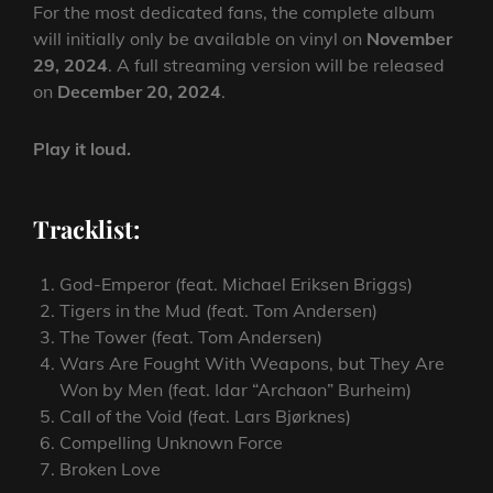
For the most dedicated fans, the complete album
will initially only be available on vinyl on
November
29, 2024
. A full streaming version will be released
on
December 20, 2024
.
Play it loud.
Tracklist:
God-Emperor (feat. Michael Eriksen Briggs)
Tigers in the Mud (feat. Tom Andersen)
The Tower (feat. Tom Andersen)
Wars Are Fought With Weapons, but They Are
Won by Men (feat. Idar “Archaon” Burheim)
Call of the Void (feat. Lars Bjørknes)
Compelling Unknown Force
Broken Love